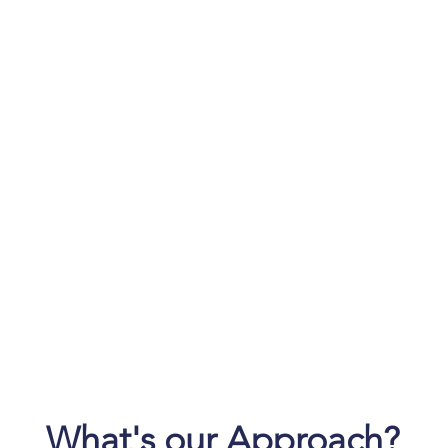
Problems to
Resolve
Li
nce
kno
ar
What's our Approach?