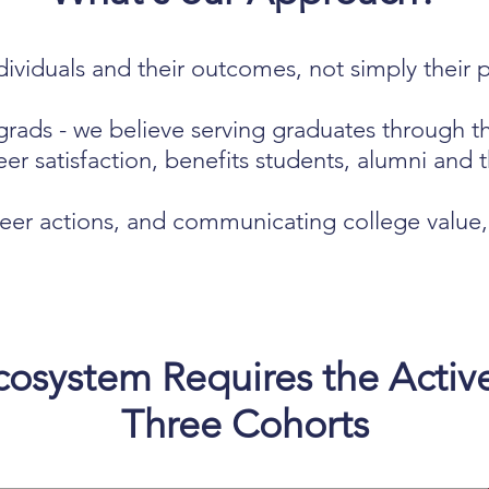
ividuals and their outcomes, not simply their p
grads - w
e believe serving graduates through t
er satisfaction, benefits students, alumni and th
eer actions, and communicating college value, i
osystem Requires the Activ
Three Cohorts