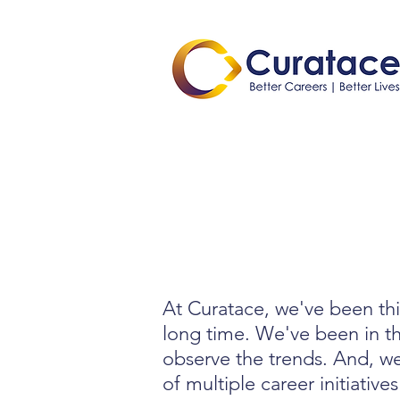
At Curatace, we've been thi
long time. We've been in t
observe the trends. And, we
of multiple career initiatives