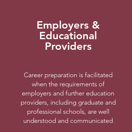
Employers &
Educational
Providers
Career preparation is facilitated
when the requirements of
employers and further education
providers, including graduate and
professional schools, are well
understood and communicated