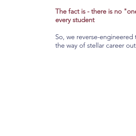
The fact is - there is no "on
every student
So, we reverse-engineered 
the way of stellar career o
Career preparati
starts too late