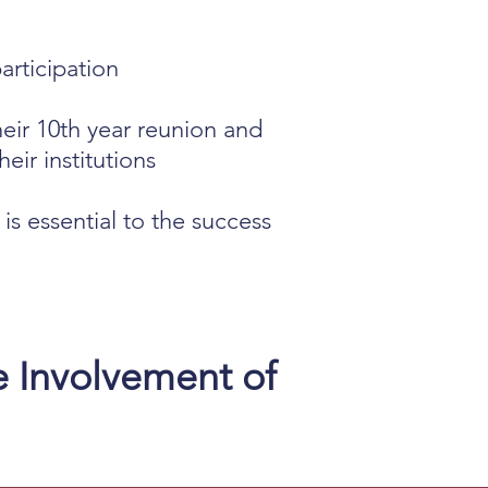
articipation
heir 10th year reunion and
eir institutions
s essential to the success
e Involvement of