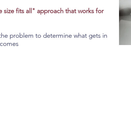
e size fits all" approach that works for
the problem to determine what gets in
utcomes
on
N
f