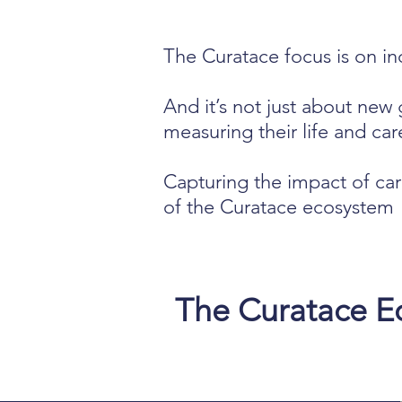
The Curatace focus is on ind
And it’s not just about new 
measuring their life and care
Capturing the impact of car
of the Curatace ecosystem
The Curatace Ec