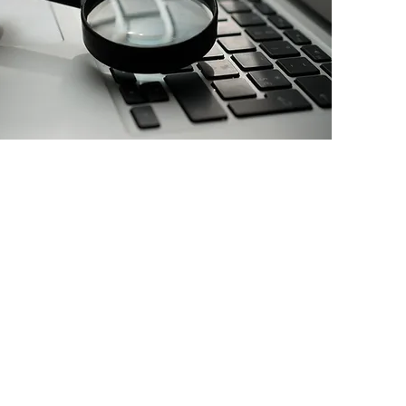
o one is accountable
or results