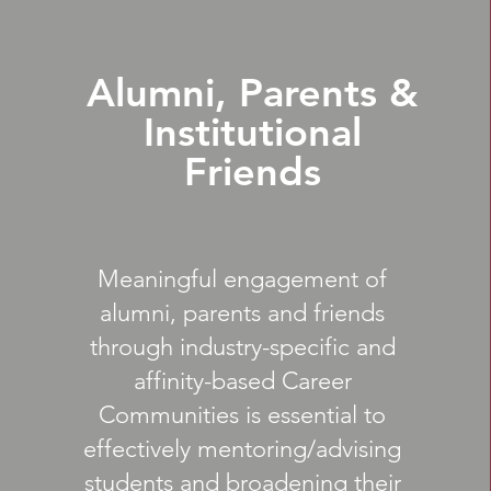
Alumni, Parents &
Institutional
Friends
Meaningful engagement of
alumni, parents and friends
through industry-specific and
affinity-based Career
Communities is essential to
effectively mentoring/advising
students and broadening their