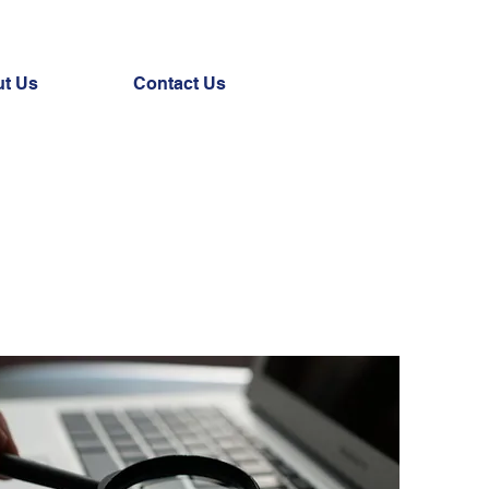
t Us
Contact Us