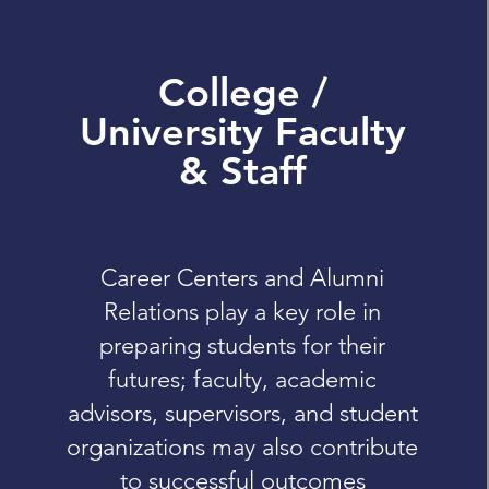
College /
University Faculty
& Staff
Career Centers and Alumni
Relations play a key role in
preparing students for their
futures; faculty, academic
advisors, supervisors, and student
organizations may also contribute
to successful outcomes