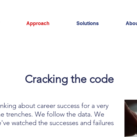
Approach
Solutions
Abou
Cracking the code
nking about career success for a very
he trenches. We follow the data. We
've watched the successes and failures