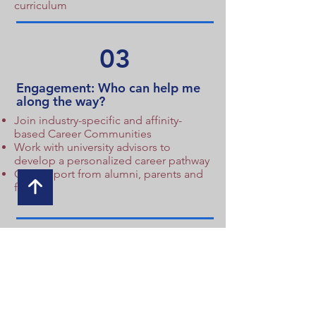
curriculum
03
Engagement: Who can help me
along the way?
Join industry-specific and affinity-
based Career Communities
Work with university advisors to
develop a personalized career pathway
Get support from alumni, parents and
faculty
04
Access: How do I gain access to
relevant opportunities?