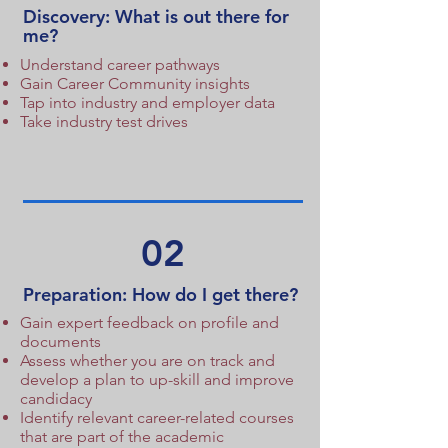
Discovery: What is out there for
me?
Understand career pathways
Gain Career Community insights
Tap into industry and employer data
Take industry test drives
02
Preparation: How do I get there?
Gain expert feedback on profile and
documents
Assess whether you are on track and
develop a plan to up-skill and improve
candidacy
Identify relevant career-related courses
that are part of the academic