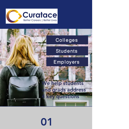
Colleges
Students
Employers
We help students
and grads address
4 key questions
01